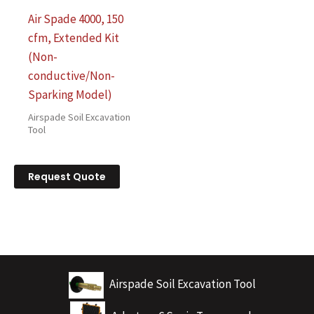
Air Spade 4000, 150
cfm, Extended Kit
(Non-
conductive/Non-
Sparking Model)
Airspade Soil Excavation
Tool
Request Quote
Airspade Soil Excavation Tool