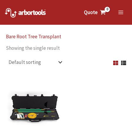
Skip
to
Quote
Mai
content
Me
Bare Root Tree Transplant
Showing the single result