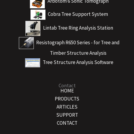
Arbotom 6 Sonic Tomograph
Cobra Tree Support System
Lintab Tree Ring Analysis Station
Resistograph R650 Series - for Tree and
Timber Structure Analysis
Tree Structure Analysis Software
Contact
HOME
PRODUCTS
ARTICLES
SUPPORT
CONTACT