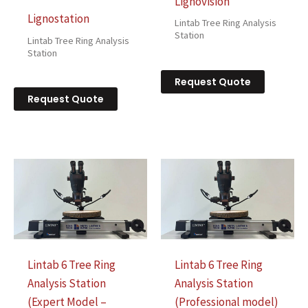
Lignovision
Lignostation
Lintab Tree Ring Analysis
Station
Lintab Tree Ring Analysis
Station
Request Quote
Request Quote
Lintab 6 Tree Ring
Lintab 6 Tree Ring
Analysis Station
Analysis Station
(Expert Model –
(Professional model)