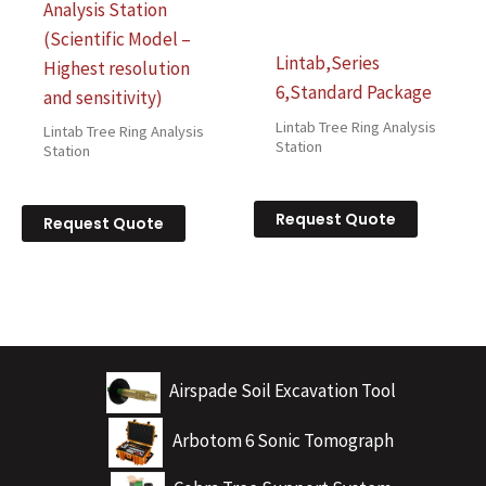
Analysis Station
(Scientific Model –
Lintab,Series
Highest resolution
6,Standard Package
and sensitivity)
Lintab Tree Ring Analysis
Lintab Tree Ring Analysis
Station
Station
Request Quote
Request Quote
Airspade Soil Excavation Tool
Arbotom 6 Sonic Tomograph