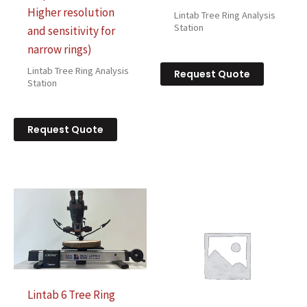
Higher resolution
Lintab Tree Ring Analysis
Station
and sensitivity for
narrow rings)
Lintab Tree Ring Analysis
Request Quote
Station
Request Quote
Lintab 6 Tree Ring