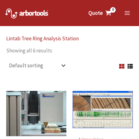
Skip
to
Quote
Mai
content
Me
Lintab Tree Ring Analysis Station
Showing all 6 results