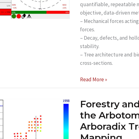
quantifiable, repeatable m
objective, data-driven me
– Mechanical forces acting
forces.
– Decay, defects, and holl
stability.
– Tree architecture and bi
cross-sections.
Unlocking
Read More »
Advanced
Tree
Forestry an
Stability
Analysis
the Arbotom
with
Arboradix T
ARBOSTAPP
Mapping
Scientific