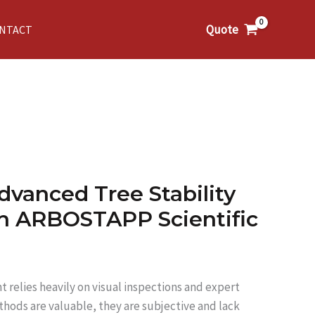
Quote
NTACT
dvanced Tree Stability
th ARBOSTAPP Scientific
t relies heavily on visual inspections and expert
hods are valuable, they are subjective and lack