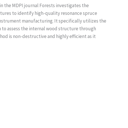
n the MDPI journal Forests investigates the
atures to identify high-quality resonance spruce
instrument manufacturing. It specifically utilizes the
to assess the internal wood structure through
od is non-destructive and highly efficient as it