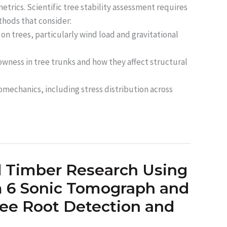
etrics. Scientific tree stability assessment requires
thods that consider:
 on trees, particularly wind load and gravitational
owness in tree trunks and how they affect structural
omechanics, including stress distribution across
d Timber Research Using
 6 Sonic Tomograph and
ree Root Detection and