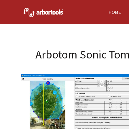
Skip
to
HOME
content
Arbotom Sonic To