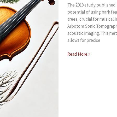
The 2019 study published i
Sonic
potential of using bark fe
Tomograph
trees, crucial for musical 
and
Arbotom Sonic Tomograph 
Arboradix
acoustic imaging. This meth
Tree
allows for precise
Root
Detection
Analyzing
Read More »
and
Standing
Mapping
Trees
for
Making
Violins