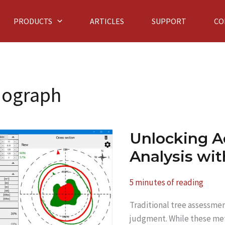
PRODUCTS
ARTICLES
SUPPORT
CO
mograph
Unlocking A
Analysis wi
5 minutes of reading
Traditional tree assessmen
judgment. While these met