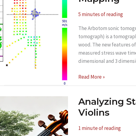
5 minutes of reading
The Arbotom sonic tomogr
tomograph) is a tomography
wood. The new features of 
measured stress wave time 
dimensional and 3 dimens
Forestry
Read More »
and
Timber
Analyzing S
Research
Using
Violins
the
Arbotom
1 minute of reading
6