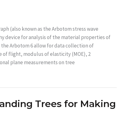
aph (also known as the Arbotom stress wave
 device for analysis of the material properties of
the Arbotom 6 allow for data collection of
of flight, modulus of elasticity (MOE), 2
ional plane measurements on tree
tanding Trees for Making