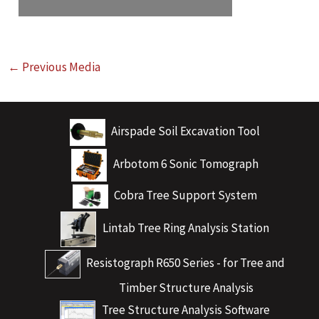
←
Previous Media
Airspade Soil Excavation Tool
Arbotom 6 Sonic Tomograph
Cobra Tree Support System
Lintab Tree Ring Analysis Station
Resistograph R650 Series - for Tree and
Timber Structure Analysis
Tree Structure Analysis Software