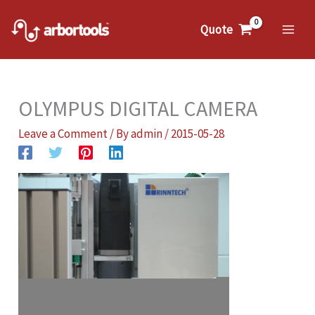
Skip
to
Quote
Mai
content
Me
OLYMPUS DIGITAL CAMERA
Leave a Comment
/ By
admin
/
2015-05-28