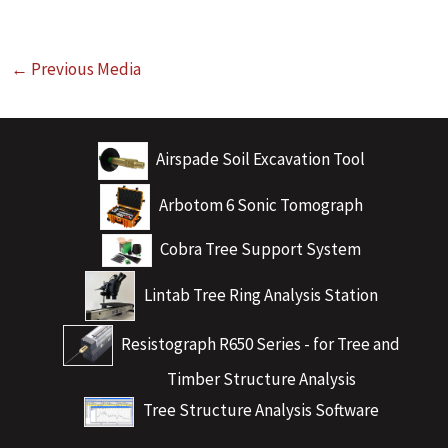
←
Previous Media
Airspade Soil Excavation Tool
Arbotom 6 Sonic Tomograph
Cobra Tree Support System
Lintab Tree Ring Analysis Station
Resistograph R650 Series - for Tree and
Timber Structure Analysis
Tree Structure Analysis Software