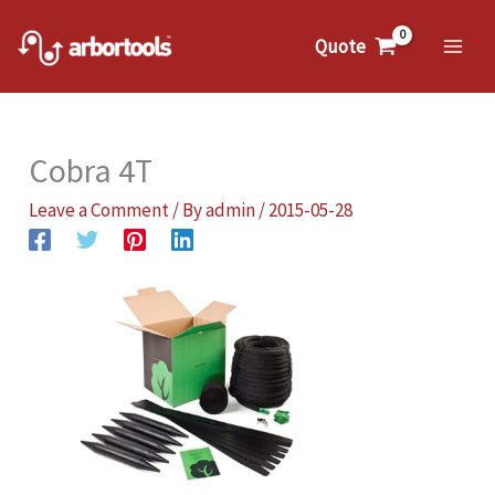
Skip
to
Quote
Mai
content
Me
Cobra 4T
Leave a Comment
/ By
admin
/
2015-05-28