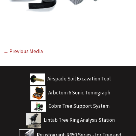
←
Previous Media
Airspade Soil Excavation Tool
Arbotom 6 Sonic Tomograph
Cobra Tree Support System
Lintab Tree Ring Analysis Station
Resistograph R650 Series - for Tree and