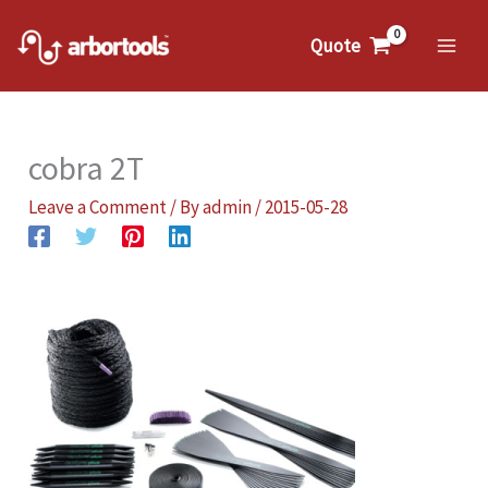
Skip
to
Quote
Mai
content
Me
cobra 2T
Leave a Comment
/ By
admin
/
2015-05-28