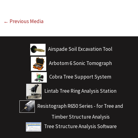
←
Previous Media
Airspade Soil Excavation Tool
Arbotom 6 Sonic Tomograph
Cobra Tree Support System
Lintab Tree Ring Analysis Station
Resistograph R650 Series - for Tree and
Timber Structure Analysis
Tree Structure Analysis Software