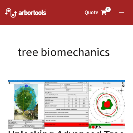
Skip
to
Quote
Mai
content
Me
tree biomechanics