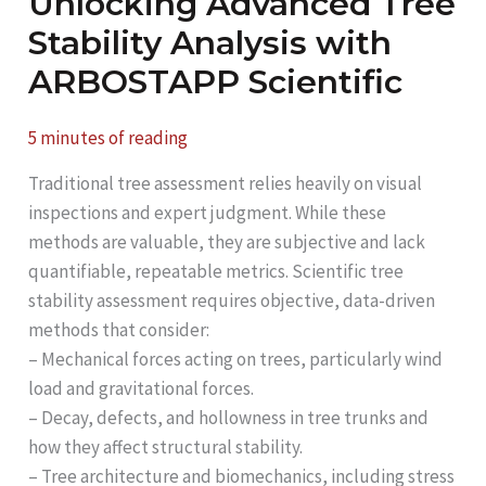
Unlocking Advanced Tree
Stability Analysis with
ARBOSTAPP Scientific
5 minutes of reading
Traditional tree assessment relies heavily on visual
inspections and expert judgment. While these
methods are valuable, they are subjective and lack
quantifiable, repeatable metrics. Scientific tree
stability assessment requires objective, data-driven
methods that consider:
– Mechanical forces acting on trees, particularly wind
load and gravitational forces.
– Decay, defects, and hollowness in tree trunks and
how they affect structural stability.
– Tree architecture and biomechanics, including stress