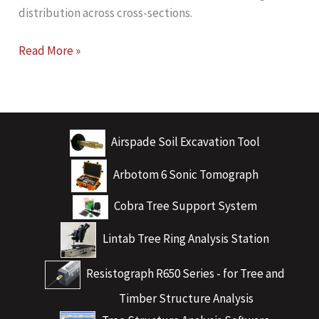
distribution across cross-sections.
Unlocking
Read More »
Advanced
Tree
Stability
Analysis
Airspade Soil Excavation Tool
with
ARBOSTAPP
Arbotom 6 Sonic Tomograph
Scientific
Cobra Tree Support System
Lintab Tree Ring Analysis Station
Resistograph R650 Series - for Tree and
Timber Structure Analysis