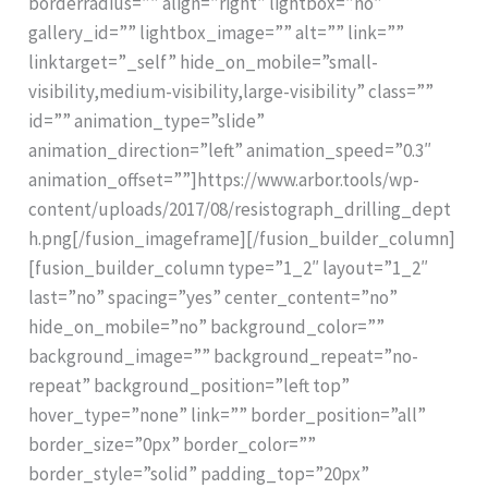
borderradius=”” align=”right” lightbox=”no”
gallery_id=”” lightbox_image=”” alt=”” link=””
linktarget=”_self” hide_on_mobile=”small-
visibility,medium-visibility,large-visibility” class=””
id=”” animation_type=”slide”
animation_direction=”left” animation_speed=”0.3″
animation_offset=””]https://www.arbor.tools/wp-
content/uploads/2017/08/resistograph_drilling_dept
h.png[/fusion_imageframe][/fusion_builder_column]
[fusion_builder_column type=”1_2″ layout=”1_2″
last=”no” spacing=”yes” center_content=”no”
hide_on_mobile=”no” background_color=””
background_image=”” background_repeat=”no-
repeat” background_position=”left top”
hover_type=”none” link=”” border_position=”all”
border_size=”0px” border_color=””
border_style=”solid” padding_top=”20px”