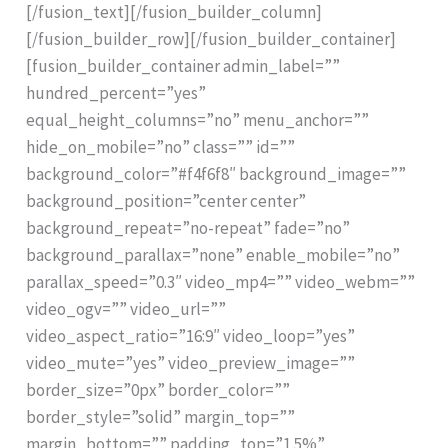
[/fusion_text][/fusion_builder_column]
[/fusion_builder_row][/fusion_builder_container]
[fusion_builder_container admin_label=””
hundred_percent=”yes”
equal_height_columns=”no” menu_anchor=””
hide_on_mobile=”no” class=”” id=””
background_color=”#f4f6f8″ background_image=””
background_position=”center center”
background_repeat=”no-repeat” fade=”no”
background_parallax=”none” enable_mobile=”no”
parallax_speed=”0.3″ video_mp4=”” video_webm=””
video_ogv=”” video_url=””
video_aspect_ratio=”16:9″ video_loop=”yes”
video_mute=”yes” video_preview_image=””
border_size=”0px” border_color=””
border_style=”solid” margin_top=””
margin_bottom=”” padding_top=”1.5%”