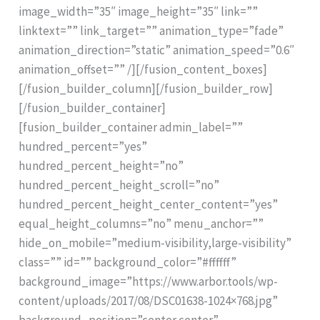
image_width=”35″ image_height=”35″ link=””
linktext=”” link_target=”” animation_type=”fade”
animation_direction=”static” animation_speed=”0.6″
animation_offset=”” /][/fusion_content_boxes]
[/fusion_builder_column][/fusion_builder_row]
[/fusion_builder_container]
[fusion_builder_container admin_label=””
hundred_percent=”yes”
hundred_percent_height=”no”
hundred_percent_height_scroll=”no”
hundred_percent_height_center_content=”yes”
equal_height_columns=”no” menu_anchor=””
hide_on_mobile=”medium-visibility,large-visibility”
class=”” id=”” background_color=”#ffffff”
background_image=”https://www.arbor.tools/wp-
content/uploads/2017/08/DSC01638-1024×768.jpg”
background_position=”center center”