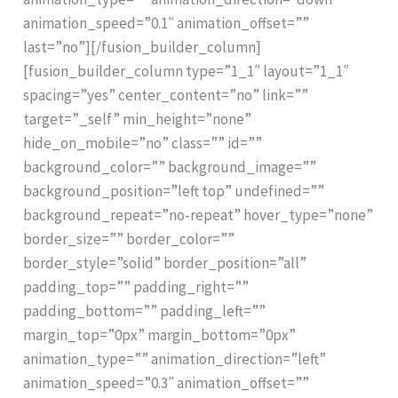
animation_speed=”0.1″ animation_offset=””
last=”no”][/fusion_builder_column]
[fusion_builder_column type=”1_1″ layout=”1_1″
spacing=”yes” center_content=”no” link=””
target=”_self” min_height=”none”
hide_on_mobile=”no” class=”” id=””
background_color=”” background_image=””
background_position=”left top” undefined=””
background_repeat=”no-repeat” hover_type=”none”
border_size=”” border_color=””
border_style=”solid” border_position=”all”
padding_top=”” padding_right=””
padding_bottom=”” padding_left=””
margin_top=”0px” margin_bottom=”0px”
animation_type=”” animation_direction=”left”
animation_speed=”0.3″ animation_offset=””