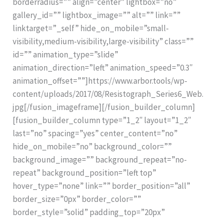
borderradius=”” align=”center” lightbox=”no”
gallery_id=”” lightbox_image=”” alt=”” link=””
linktarget=”_self” hide_on_mobile=”small-
visibility,medium-visibility,large-visibility” class=””
id=”” animation_type=”slide”
animation_direction=”left” animation_speed=”0.3″
animation_offset=””]https://www.arbor.tools/wp-
content/uploads/2017/08/Resistograph_Series6_Web.
jpg[/fusion_imageframe][/fusion_builder_column]
[fusion_builder_column type=”1_2″ layout=”1_2″
last=”no” spacing=”yes” center_content=”no”
hide_on_mobile=”no” background_color=””
background_image=”” background_repeat=”no-
repeat” background_position=”left top”
hover_type=”none” link=”” border_position=”all”
border_size=”0px” border_color=””
border_style=”solid” padding_top=”20px”