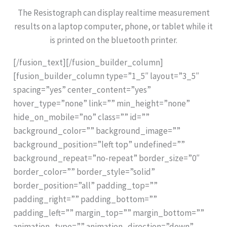
The Resistograph can display realtime measurement
results on a laptop computer, phone, or tablet while it
is printed on the bluetooth printer.
[/fusion_text][/fusion_builder_column]
[fusion_builder_column type=”1_5″ layout=”3_5″
spacing=”yes” center_content=”yes”
hover_type=”none” link=”” min_height=”none”
hide_on_mobile=”no” class=”” id=””
background_color=”” background_image=””
background_position=”left top” undefined=””
background_repeat=”no-repeat” border_size=”0″
border_color=”” border_style=”solid”
border_position=”all” padding_top=””
padding_right=”” padding_bottom=””
padding_left=”” margin_top=”” margin_bottom=””
animation_type=”” animation_direction=”down”