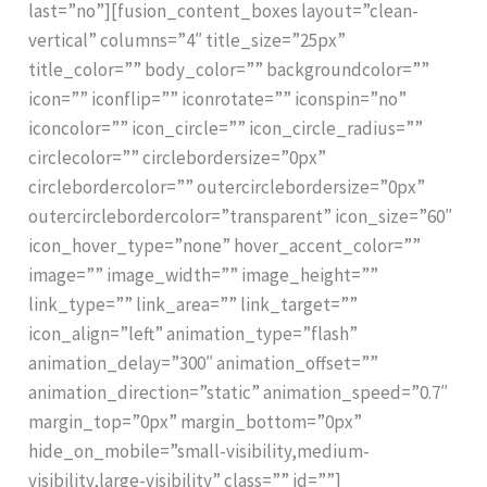
last=”no”][fusion_content_boxes layout=”clean-
vertical” columns=”4″ title_size=”25px”
title_color=”” body_color=”” backgroundcolor=””
icon=”” iconflip=”” iconrotate=”” iconspin=”no”
iconcolor=”” icon_circle=”” icon_circle_radius=””
circlecolor=”” circlebordersize=”0px”
circlebordercolor=”” outercirclebordersize=”0px”
outercirclebordercolor=”transparent” icon_size=”60″
icon_hover_type=”none” hover_accent_color=””
image=”” image_width=”” image_height=””
link_type=”” link_area=”” link_target=””
icon_align=”left” animation_type=”flash”
animation_delay=”300″ animation_offset=””
animation_direction=”static” animation_speed=”0.7″
margin_top=”0px” margin_bottom=”0px”
hide_on_mobile=”small-visibility,medium-
visibility,large-visibility” class=”” id=””]