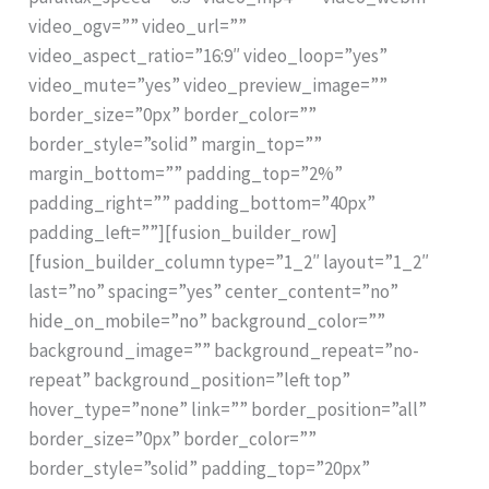
video_ogv=”” video_url=””
video_aspect_ratio=”16:9″ video_loop=”yes”
video_mute=”yes” video_preview_image=””
border_size=”0px” border_color=””
border_style=”solid” margin_top=””
margin_bottom=”” padding_top=”2%”
padding_right=”” padding_bottom=”40px”
padding_left=””][fusion_builder_row]
[fusion_builder_column type=”1_2″ layout=”1_2″
last=”no” spacing=”yes” center_content=”no”
hide_on_mobile=”no” background_color=””
background_image=”” background_repeat=”no-
repeat” background_position=”left top”
hover_type=”none” link=”” border_position=”all”
border_size=”0px” border_color=””
border_style=”solid” padding_top=”20px”