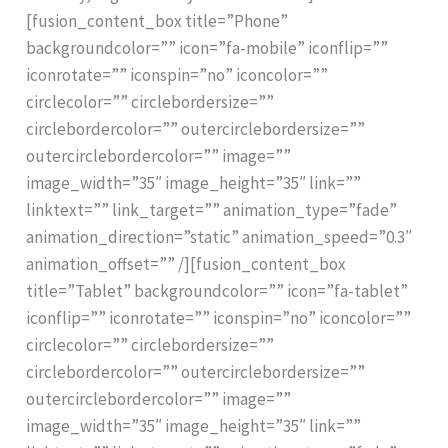
[fusion_content_box title=”Phone”
backgroundcolor=”” icon=”fa-mobile” iconflip=””
iconrotate=”” iconspin=”no” iconcolor=””
circlecolor=”” circlebordersize=””
circlebordercolor=”” outercirclebordersize=””
outercirclebordercolor=”” image=””
image_width=”35″ image_height=”35″ link=””
linktext=”” link_target=”” animation_type=”fade”
animation_direction=”static” animation_speed=”0.3″
animation_offset=”” /][fusion_content_box
title=”Tablet” backgroundcolor=”” icon=”fa-tablet”
iconflip=”” iconrotate=”” iconspin=”no” iconcolor=””
circlecolor=”” circlebordersize=””
circlebordercolor=”” outercirclebordersize=””
outercirclebordercolor=”” image=””
image_width=”35″ image_height=”35″ link=””