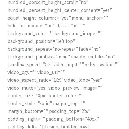
hundred_percent_height_scroll=”no”
hundred_percent_height_center_content=”yes”
equal_height_columns=”yes” menu_anchor=””
hide_on_mobile=”no” class=”” id=””
background_color=”” background_image=””
background_position=”left top”
background_repeat=”no-repeat” fade=”no”
background_parallax=”none” enable_mobile=”no”
parallax_speed=”0.3″ video_mp4=”” video_webm=””
video_ogv=”” video_url=””
video_aspect_ratio=”16:9″ video_loop=”yes”
video_mute=”yes” video_preview_image=””
border_size=”0px” border_color=””
border_style=”solid” margin_top=””
margin_bottom=”” padding_top=”2%”
padding_right=”” padding_bottom=”40px”
padding_left=””][fusion_builder_row]