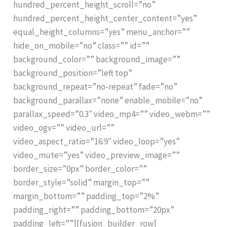
hundred_percent_height_scroll=”no”
hundred_percent_height_center_content=”yes”
equal_height_columns=”yes” menu_anchor=””
hide_on_mobile=”no” class=”” id=””
background_color=”” background_image=””
background_position=”left top”
background_repeat=”no-repeat” fade=”no”
background_parallax=”none” enable_mobile=”no”
parallax_speed=”0.3″ video_mp4=”” video_webm=””
video_ogv=”” video_url=””
video_aspect_ratio=”16:9″ video_loop=”yes”
video_mute=”yes” video_preview_image=””
border_size=”0px” border_color=””
border_style=”solid” margin_top=””
margin_bottom=”” padding_top=”2%”
padding_right=”” padding_bottom=”20px”
padding_left=””][fusion_builder_row]