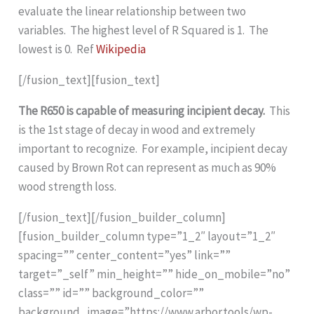
evaluate the linear relationship between two
variables. The highest level of R Squared is 1. The
lowest is 0. Ref
Wikipedia
[/fusion_text][fusion_text]
The R650 is capable of measuring incipient decay.
This
is the 1st stage of decay in wood and extremely
important to recognize. For example, incipient decay
caused by Brown Rot can represent as much as 90%
wood strength loss.
[/fusion_text][/fusion_builder_column]
[fusion_builder_column type=”1_2″ layout=”1_2″
spacing=”” center_content=”yes” link=””
target=”_self” min_height=”” hide_on_mobile=”no”
class=”” id=”” background_color=””
background_image=”https://www.arbor.tools/wp-