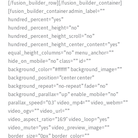
[/fusion_builder_row][/fusion_builder_container]
[fusion_builder_container admin_label=””
hundred_percent=”yes”
hundred_percent_height=”no”
hundred_percent_height_scroll=”no”
hundred_percent_height_center_content=”yes”
equal_height_columns=”no” menu_anchor=””
hide_on_mobile=”no” class=”” id=””
background_color=”#ffffff” background_image=””
background_position=”center center”
background_repeat=”no-repeat” fade=”no”
background_parallax=”up” enable_mobile=”no”
parallax_speed=”0.3″ video_mp4=”” video_webm=””
video_ogv=”” video_url=””
video_aspect_ratio=”16:9″ video_loop=”yes”
video_mute=”yes” video_preview_image=””
border_size=”0px” border_color=””