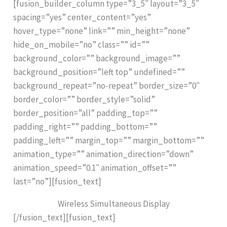
[fusion_builder_column type=”3_5″ layout=”3_5″
spacing=”yes” center_content=”yes”
hover_type=”none” link=”” min_height=”none”
hide_on_mobile=”no” class=”” id=””
background_color=”” background_image=””
background_position=”left top” undefined=””
background_repeat=”no-repeat” border_size=”0″
border_color=”” border_style=”solid”
border_position=”all” padding_top=””
padding_right=”” padding_bottom=””
padding_left=”” margin_top=”” margin_bottom=””
animation_type=”” animation_direction=”down”
animation_speed=”0.1″ animation_offset=””
last=”no”][fusion_text]
Wireless Simultaneous Display
[/fusion_text][fusion_text]