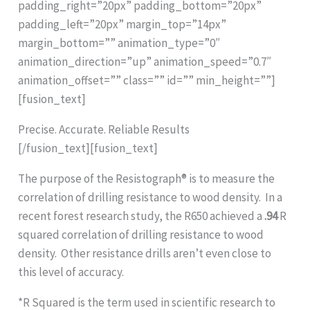
padding_right=”20px” padding_bottom=”20px”
padding_left=”20px” margin_top=”14px”
margin_bottom=”” animation_type=”0″
animation_direction=”up” animation_speed=”0.7″
animation_offset=”” class=”” id=”” min_height=””]
[fusion_text]
Precise. Accurate. Reliable Results
[/fusion_text][fusion_text]
The purpose of the Resistograph® is to measure the
correlation of drilling resistance to wood density. In a
recent forest research study, the R650 achieved a
.94
R
squared correlation of drilling resistance to wood
density. Other resistance drills aren’t even close to
this level of accuracy.
*R Squared is the term used in scientific research to