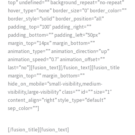
top” undefined=”” background_repeat=”no-repeat”
hover_type=”none” border_size=”0″ border_color=””
border_style=”solid” border_position=”all”
padding_top=”100″ padding_right=””
padding_bottom=”” padding_left=”50px”
margin_top=”14px” margin_bottom=””
animation_type=”” animation_direction=”up”
animation_speed=”0.7″ animation_offset=””
last=”no”][fusion_text][/fusion_text][fusion_title
margin_top=”” margin_bottom=””
hide_on_mobile=”small-visibility,medium-
visibility,large-visibility” class=”” id=”” size=”1″
content_align=”right” style_type=”default”
sep_color=””]
The Rinntech Resistograph® R650 Series
[/fusion_title][fusion_text]