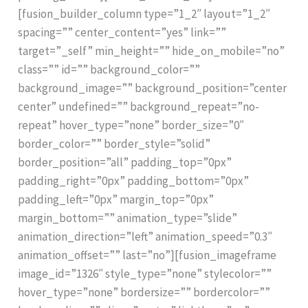
[fusion_builder_column type=”1_2″ layout=”1_2″
spacing=”” center_content=”yes” link=””
target=”_self” min_height=”” hide_on_mobile=”no”
class=”” id=”” background_color=””
background_image=”” background_position=”center
center” undefined=”” background_repeat=”no-
repeat” hover_type=”none” border_size=”0″
border_color=”” border_style=”solid”
border_position=”all” padding_top=”0px”
padding_right=”0px” padding_bottom=”0px”
padding_left=”0px” margin_top=”0px”
margin_bottom=”” animation_type=”slide”
animation_direction=”left” animation_speed=”0.3″
animation_offset=”” last=”no”][fusion_imageframe
image_id=”1326″ style_type=”none” stylecolor=””
hover_type=”none” bordersize=”” bordercolor=””