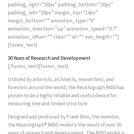
padding_right=”20px” padding_bottom=”20px”
padding_left=”20px” margin_top=”14px”
margin_bottom=”” animation_type=”0″
animation_direction=”up” animation_speed=”0.7″
animation_offset=”” class=”” id=”” min_height=””]
[fusion_text]
30 Years of Research and Development
[/fusion_text][fusion_text]
Utilized by arborists, architects, researchers, and
foresters around the world, the Resistograph R650 has
proven to be a highly reliable and useful device for
measuring tree and timber structure.
Designed and produced by Frank Rinn, the inventor,
the Resistograph® R650 model is the result of over 30
years of research and development. The R650 model is