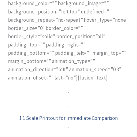
background_color=”” background_image=””
background_position=”left top” undefined=””
background_repeat=”no-repeat” hover_type=”none”
border_size=”0″ border_color=””
border_style=”solid” border_position=”all”
padding_top=”” padding_right=””
padding_bottom=”” padding_left=”” margin_top=””
margin_bottom=”” animation_type=””
animation_direction=”left” animation_speed=”0.3″
animation_offset=”” last=”no”][fusion_text]
.
.
1:1 Scale Printout for Immediate Comparison
.