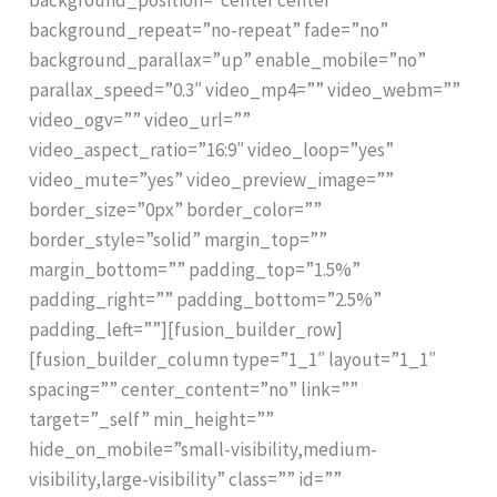
background_repeat=”no-repeat” fade=”no”
background_parallax=”up” enable_mobile=”no”
parallax_speed=”0.3″ video_mp4=”” video_webm=””
video_ogv=”” video_url=””
video_aspect_ratio=”16:9″ video_loop=”yes”
video_mute=”yes” video_preview_image=””
border_size=”0px” border_color=””
border_style=”solid” margin_top=””
margin_bottom=”” padding_top=”1.5%”
padding_right=”” padding_bottom=”2.5%”
padding_left=””][fusion_builder_row]
[fusion_builder_column type=”1_1″ layout=”1_1″
spacing=”” center_content=”no” link=””
target=”_self” min_height=””
hide_on_mobile=”small-visibility,medium-
visibility,large-visibility” class=”” id=””