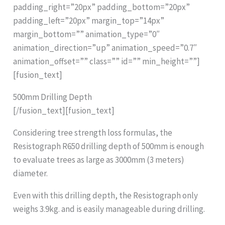
padding_right=”20px” padding_bottom=”20px”
padding_left=”20px” margin_top=”14px”
margin_bottom=”” animation_type=”0″
animation_direction=”up” animation_speed=”0.7″
animation_offset=”” class=”” id=”” min_height=””]
[fusion_text]
500mm Drilling Depth
[/fusion_text][fusion_text]
Considering tree strength loss formulas, the
Resistograph R650 drilling depth of 500mm is enough
to evaluate trees as large as 3000mm (3 meters)
diameter.
Even with this drilling depth, the Resistograph only
weighs 3.9kg. and is easily manageable during drilling.