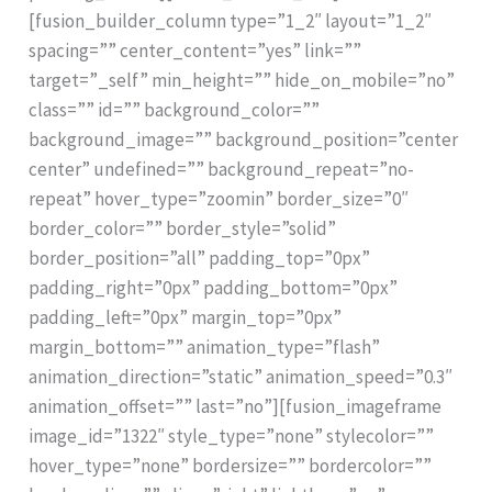
[fusion_builder_column type=”1_2″ layout=”1_2″
spacing=”” center_content=”yes” link=””
target=”_self” min_height=”” hide_on_mobile=”no”
class=”” id=”” background_color=””
background_image=”” background_position=”center
center” undefined=”” background_repeat=”no-
repeat” hover_type=”zoomin” border_size=”0″
border_color=”” border_style=”solid”
border_position=”all” padding_top=”0px”
padding_right=”0px” padding_bottom=”0px”
padding_left=”0px” margin_top=”0px”
margin_bottom=”” animation_type=”flash”
animation_direction=”static” animation_speed=”0.3″
animation_offset=”” last=”no”][fusion_imageframe
image_id=”1322″ style_type=”none” stylecolor=””
hover_type=”none” bordersize=”” bordercolor=””