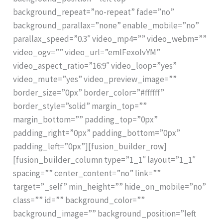
background_repeat=”no-repeat” fade=”no”
background_parallax=”none” enable_mobile=”no”
parallax_speed=”0.3″ video_mp4=”” video_webm=””
video_ogv=”” video_url=”emlFexolvYM”
video_aspect_ratio=”16:9″ video_loop=”yes”
video_mute=”yes” video_preview_image=””
border_size=”0px” border_color=”#ffffff”
border_style=”solid” margin_top=””
margin_bottom=”” padding_top=”0px”
padding_right=”0px” padding_bottom=”0px”
padding_left=”0px”][fusion_builder_row]
[fusion_builder_column type=”1_1″ layout=”1_1″
spacing=”” center_content=”no” link=””
target=”_self” min_height=”” hide_on_mobile=”no”
class=”” id=”” background_color=””
background_image=”” background_position=”left