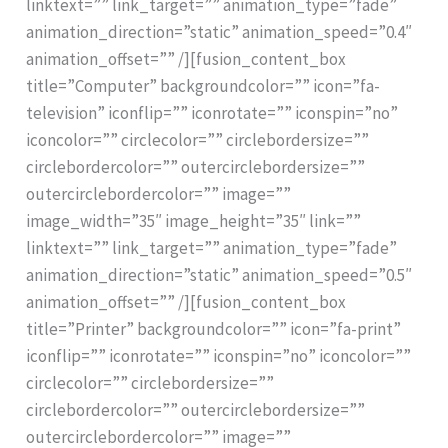
linktext=”” link_target=”” animation_type=”fade”
animation_direction=”static” animation_speed=”0.4″
animation_offset=”” /][fusion_content_box
title=”Computer” backgroundcolor=”” icon=”fa-
television” iconflip=”” iconrotate=”” iconspin=”no”
iconcolor=”” circlecolor=”” circlebordersize=””
circlebordercolor=”” outercirclebordersize=””
outercirclebordercolor=”” image=””
image_width=”35″ image_height=”35″ link=””
linktext=”” link_target=”” animation_type=”fade”
animation_direction=”static” animation_speed=”0.5″
animation_offset=”” /][fusion_content_box
title=”Printer” backgroundcolor=”” icon=”fa-print”
iconflip=”” iconrotate=”” iconspin=”no” iconcolor=””
circlecolor=”” circlebordersize=””
circlebordercolor=”” outercirclebordersize=””
outercirclebordercolor=”” image=””