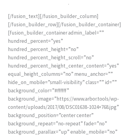
.
[/fusion_text][/fusion_builder_column]
[/fusion_builder_row][/fusion_builder_container]
[fusion_builder_container admin_label=””
hundred_percent=”yes”
hundred_percent_height=”no”
hundred_percent_height_scroll=”no”
hundred_percent_height_center_content=”yes”
equal_height_columns=”no” menu_anchor=””
hide_on_mobile=”small-visibility” class=”” id=””
background_color=”#ffffff”
background_image=”https://www.arbor.tools/wp-
content/uploads/2017/08/DSC01638-1024×768.jpg”
background_position=”center center”
background_repeat=”no-repeat” fade=”no”
background_parallax=”up” enable_mobile=”no”