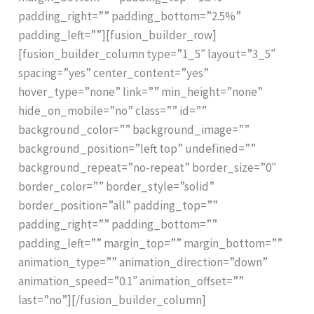
padding_right=”” padding_bottom=”2.5%”
padding_left=””][fusion_builder_row]
[fusion_builder_column type=”1_5″ layout=”3_5″
spacing=”yes” center_content=”yes”
hover_type=”none” link=”” min_height=”none”
hide_on_mobile=”no” class=”” id=””
background_color=”” background_image=””
background_position=”left top” undefined=””
background_repeat=”no-repeat” border_size=”0″
border_color=”” border_style=”solid”
border_position=”all” padding_top=””
padding_right=”” padding_bottom=””
padding_left=”” margin_top=”” margin_bottom=””
animation_type=”” animation_direction=”down”
animation_speed=”0.1″ animation_offset=””
last=”no”][/fusion_builder_column]