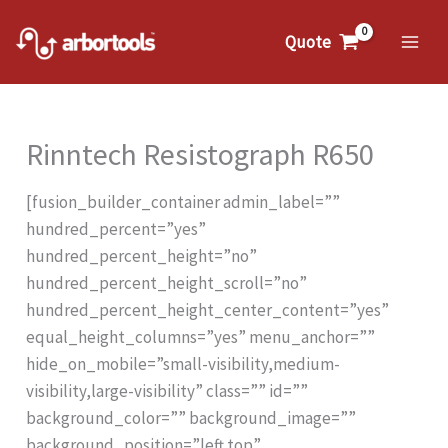
Skip
to
Quote
Mai
content
Me
Rinntech Resistograph R650
[fusion_builder_container admin_label=””
hundred_percent=”yes”
hundred_percent_height=”no”
hundred_percent_height_scroll=”no”
hundred_percent_height_center_content=”yes”
equal_height_columns=”yes” menu_anchor=””
hide_on_mobile=”small-visibility,medium-
visibility,large-visibility” class=”” id=””
background_color=”” background_image=””
background_position=”left top”