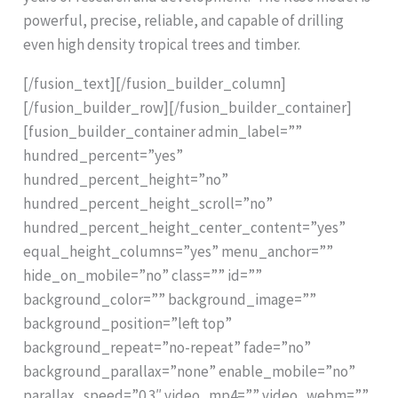
powerful, precise, reliable, and capable of drilling
even high density tropical trees and timber.
[/fusion_text][/fusion_builder_column]
[/fusion_builder_row][/fusion_builder_container]
[fusion_builder_container admin_label=””
hundred_percent=”yes”
hundred_percent_height=”no”
hundred_percent_height_scroll=”no”
hundred_percent_height_center_content=”yes”
equal_height_columns=”yes” menu_anchor=””
hide_on_mobile=”no” class=”” id=””
background_color=”” background_image=””
background_position=”left top”
background_repeat=”no-repeat” fade=”no”
background_parallax=”none” enable_mobile=”no”
parallax_speed=”0.3″ video_mp4=”” video_webm=””