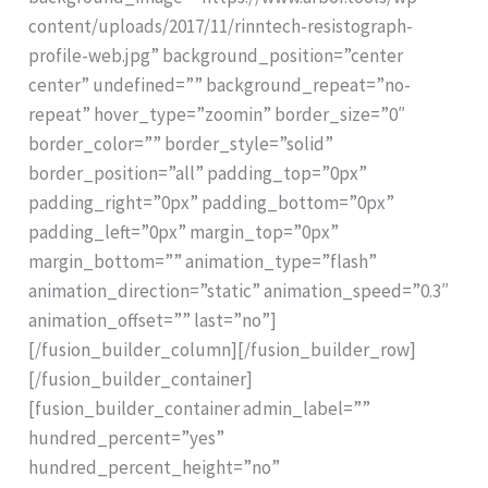
content/uploads/2017/11/rinntech-resistograph-
profile-web.jpg” background_position=”center
center” undefined=”” background_repeat=”no-
repeat” hover_type=”zoomin” border_size=”0″
border_color=”” border_style=”solid”
border_position=”all” padding_top=”0px”
padding_right=”0px” padding_bottom=”0px”
padding_left=”0px” margin_top=”0px”
margin_bottom=”” animation_type=”flash”
animation_direction=”static” animation_speed=”0.3″
animation_offset=”” last=”no”]
[/fusion_builder_column][/fusion_builder_row]
[/fusion_builder_container]
[fusion_builder_container admin_label=””
hundred_percent=”yes”
hundred_percent_height=”no”