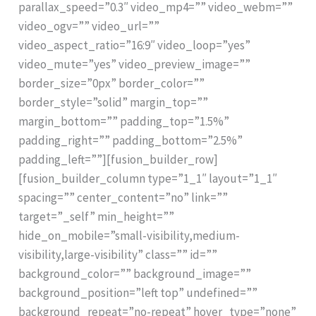
parallax_speed=”0.3″ video_mp4=”” video_webm=””
video_ogv=”” video_url=””
video_aspect_ratio=”16:9″ video_loop=”yes”
video_mute=”yes” video_preview_image=””
border_size=”0px” border_color=””
border_style=”solid” margin_top=””
margin_bottom=”” padding_top=”1.5%”
padding_right=”” padding_bottom=”2.5%”
padding_left=””][fusion_builder_row]
[fusion_builder_column type=”1_1″ layout=”1_1″
spacing=”” center_content=”no” link=””
target=”_self” min_height=””
hide_on_mobile=”small-visibility,medium-
visibility,large-visibility” class=”” id=””
background_color=”” background_image=””
background_position=”left top” undefined=””
background_repeat=”no-repeat” hover_type=”none”