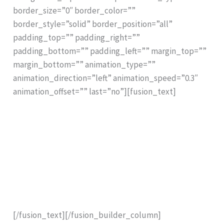
border_size=”0″ border_color=””
border_style=”solid” border_position=”all”
padding_top=”” padding_right=””
padding_bottom=”” padding_left=”” margin_top=””
margin_bottom=”” animation_type=””
animation_direction=”left” animation_speed=”0.3″
animation_offset=”” last=”no”][fusion_text]
.
.
1:1 Scale Printout for Immediate Comparison
.
.
[/fusion_text][/fusion_builder_column]