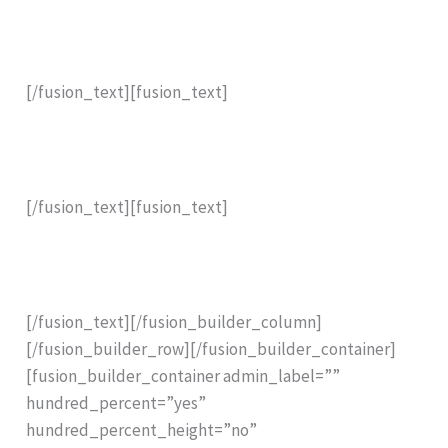
The Most Powerful Resistance Drill Available for Tree
and Timber Assessment .
[/fusion_text][fusion_text]
Capable of drilling even high density tropical trees
such as
Casuarina equisetifolia (Ironwood) .
[/fusion_text][fusion_text]
Brought to you by ARBORTOOLS. Official agent for the
Resistograph R650.
[/fusion_text][/fusion_builder_column]
[/fusion_builder_row][/fusion_builder_container]
[fusion_builder_container admin_label=””
hundred_percent=”yes”
hundred_percent_height=”no”